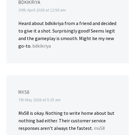
BDKIKRIYA
30th April 2026 at 12:56 am
Heard about bdkikriya from a friend and decided
to give it a shot. Surprisingly good! Seems legit
and the gameplay is smooth. Might be my new
go-to.
bdkikriya
MX58
7th May 2026 at 5:25 am
Mx58 is okay. Nothing to write home about but
nothing bad either. Their customer service
responses aren’t always the fastest.
mx58