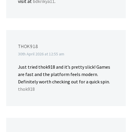
visit at
bdkrikya11
.
THOK918
30th April 2026 at 12:55 am
Just tried thok918 and it’s pretty slick! Games
are fast and the platform feels modern.
Definitely worth checking out for a quick spin.
thok918