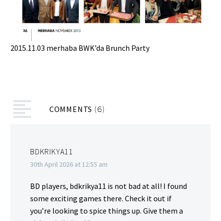
2015.11.03 merhaba BWK’da Brunch Party
COMMENTS
(6)
BDKRIKYA11
30th April 2026 at 12:55 am
BD players, bdkrikya11 is not bad at all! I found
some exciting games there. Check it out if
you’re looking to spice things up. Give them a