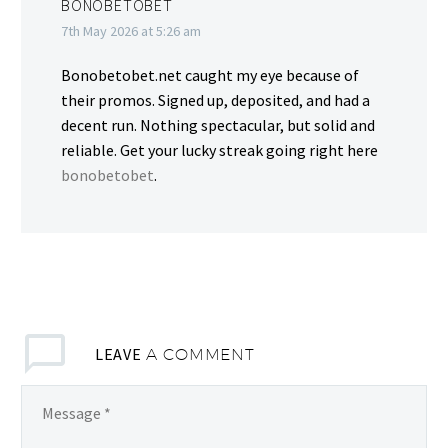
BONOBETOBET
7th May 2026 at 5:26 am
Bonobetobet.net caught my eye because of
their promos. Signed up, deposited, and had a
decent run. Nothing spectacular, but solid and
reliable. Get your lucky streak going right here
bonobetobet
.
LEAVE
A COMMENT