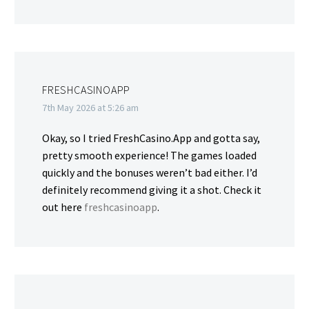
FRESHCASINOAPP
7th May 2026 at 5:26 am
Okay, so I tried FreshCasino.App and gotta say,
pretty smooth experience! The games loaded
quickly and the bonuses weren’t bad either. I’d
definitely recommend giving it a shot. Check it
out here
freshcasinoapp
.