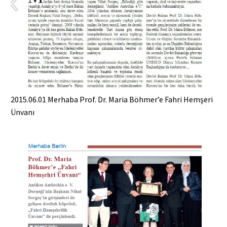
2015.06.01 Merhaba Prof. Dr. Maria Böhmer’e Fahri Hemşeri
Ünvanı